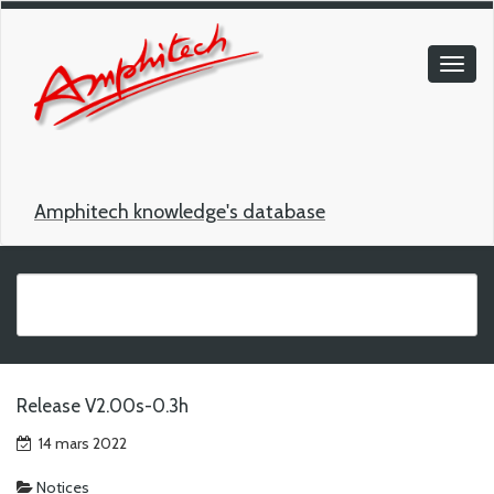
Amphitech knowledge's database
Release V2.00s-0.3h
14 mars 2022
Notices